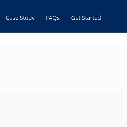
Case Study
FAQs
Get Started