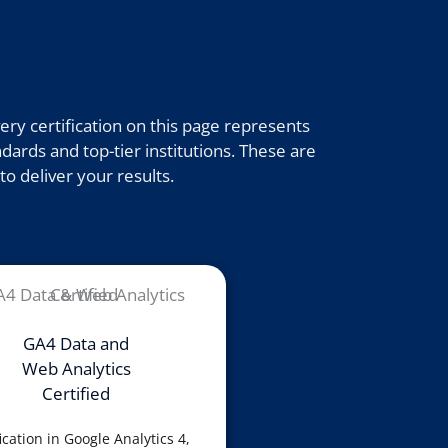
ry certification on this page represents
dards and top-tier institutions. These are
to deliver your results.
GA4 Data and
Web Analytics
Certified
ication in Google Analytics 4,