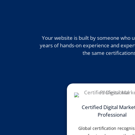
Your website is built by someone who un
years of hands-on experience and expertis
the same certifications
Certified Digital Marke
Professional
Global certification recogni