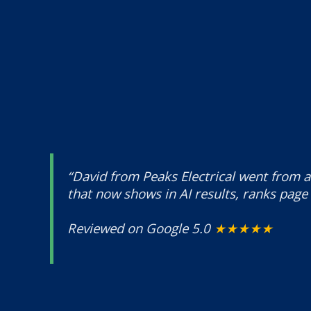
“David from Peaks Electrical went from a
that now shows in AI results, ranks page 
Reviewed on Google 5.0
★★★★★