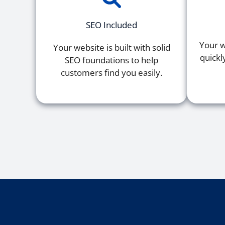
SEO Included
Your w
Your website is built with solid
quickl
SEO foundations to help
customers find you easily.