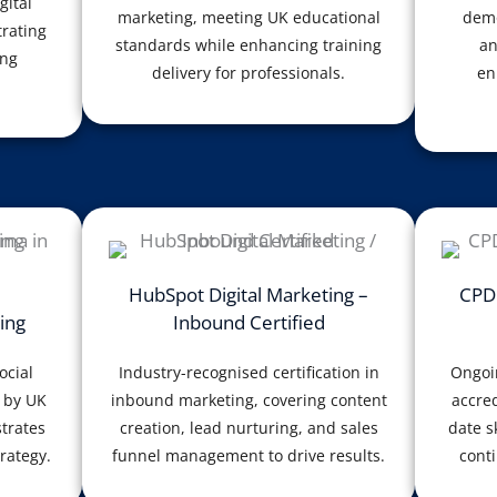
gital
marketing, meeting UK educational
demo
rating
standards while enhancing training
an
ing
delivery for professionals.
en
HubSpot Digital Marketing –
CPD 
ing
Inbound Certified
ocial
Industry-recognised certification in
Ongoi
 by UK
inbound marketing, covering content
accred
trates
creation, lead nurturing, and sales
date s
rategy.
funnel management to drive results.
conti