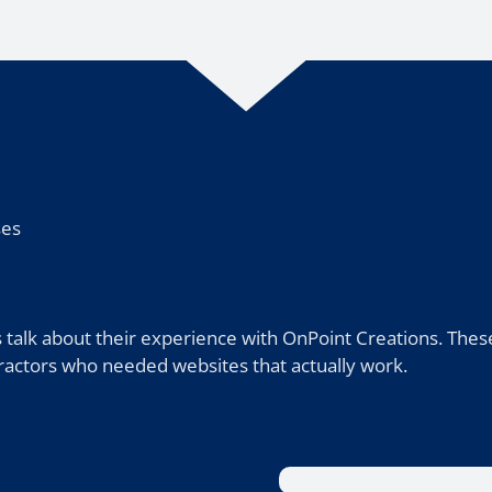
ses
 talk about their experience with OnPoint Creations. Thes
ntractors who needed websites that actually work.