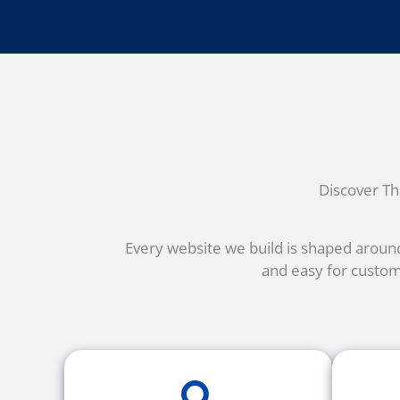
Discover T
Every website we build is shaped around
and easy for custom