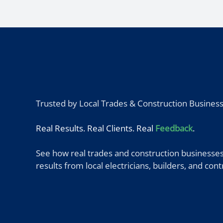
Trusted by Local Trades & Construction Busines
Real Results. Real Clients. Real
Feedback
.
See how real trades and construction businesses
results from local electricians, builders, and co