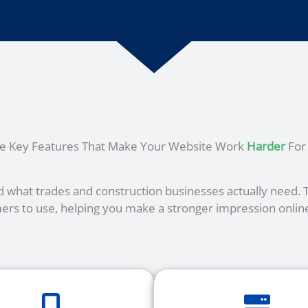
he Key Features That Make Your Website Work
Harder
For
 what trades and construction businesses actually need. Th
ers to use, helping you make a stronger impression online