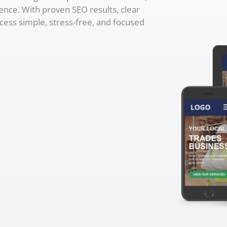
ence. With proven SEO results, clear
cess simple, stress-free, and focused