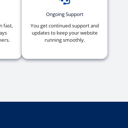
Ongoing Support
 fast,
You get continued support and
tays
updates to keep your website
mers.
running smoothly.