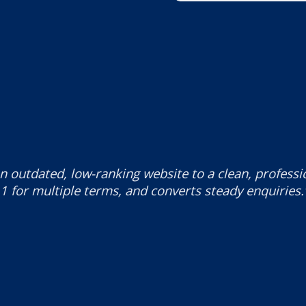
n outdated, low-ranking website to a clean, profess
1 for multiple terms, and converts steady enquiries.