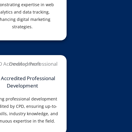
nstrating expertise in web
alytics and data tracking,
hancing digital marketing
strategies.
Accredited Professional
Development
ng professional development
ited by CPD, ensuring up-to-
kills, industry knowledge, and
nuous expertise in the field.