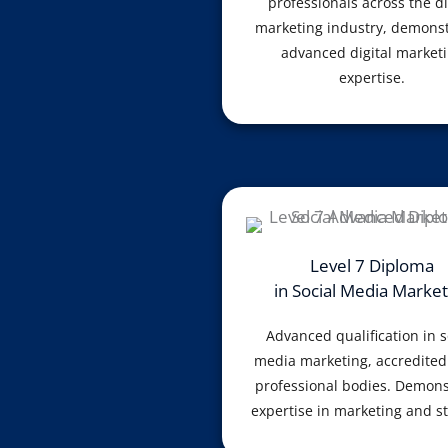
professionals across the di
marketing industry, demonst
advanced digital market
expertise.
Level 7 Diploma
in Social Media Market
Advanced qualification in s
media marketing, accredited
professional bodies. Demons
expertise in marketing and st