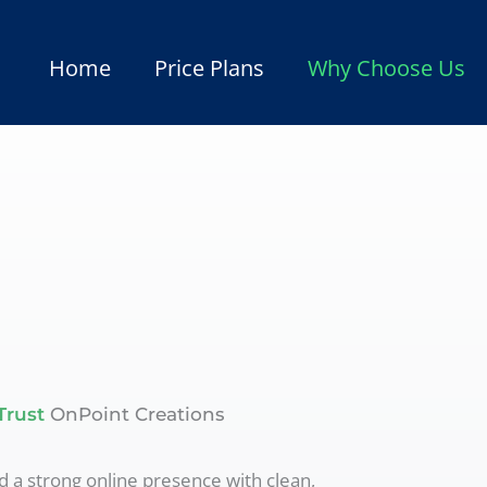
Home
Price Plans
Why Choose Us
Trust
OnPoint Creations
d a strong online presence with clean,