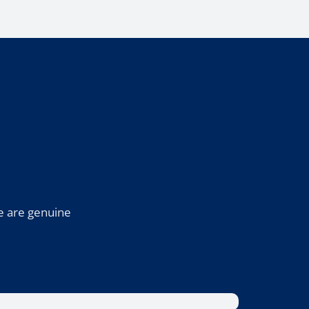
e are genuine