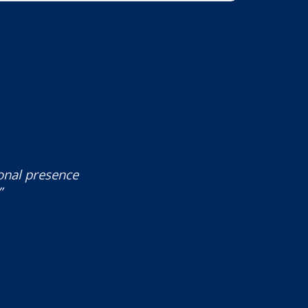
ional presence
”