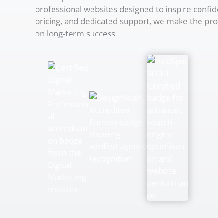
professional websites designed to inspire confid
pricing, and dedicated support, we make the pro
on long-term success.