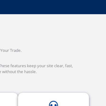
 Your Trade.
ese features keep your site clear, fast,
 without the hassle.