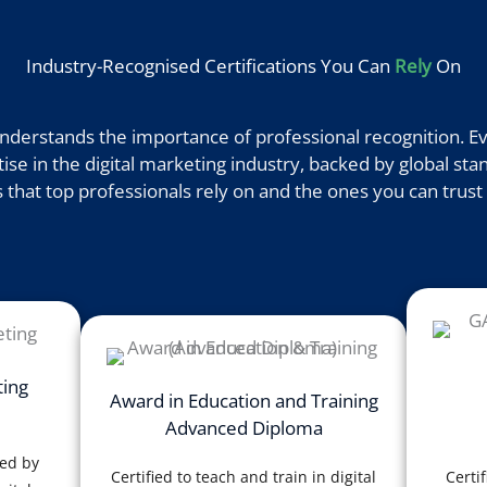
Industry-Recognised Certifications You Can
Rely
On
derstands the importance of professional recognition. Eve
e in the digital marketing industry, backed by global stan
 that top professionals rely on and the ones you can trust 
ting
Award in Education and Training
Advanced Diploma
sed by
Certified to teach and train in digital
Certif