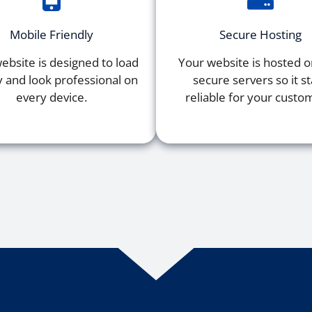
Mobile Friendly
Secure Hosting
ebsite is designed to load
Your website is hosted on
y and look professional on
secure servers so it s
every device.
reliable for your custo