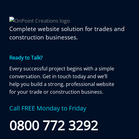
Complete website solution for trades and
construction businesses.
Ready to Talk?
Every successful project begins with a simple
conversation. Get in touch today and we’ll
help you build a strong, professional website
for your trade or construction business.
Call FREE Monday to Friday
0800 772 3292