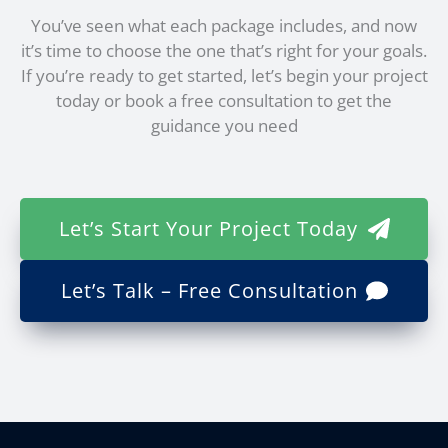
You’ve seen what each package includes, and now
it’s time to choose the one that’s right for your goals.
If you’re ready to get started, let’s begin your project
today or book a free consultation to get the
guidance you need
Let’s Start Your Project Today
Let’s Talk – Free Consultation