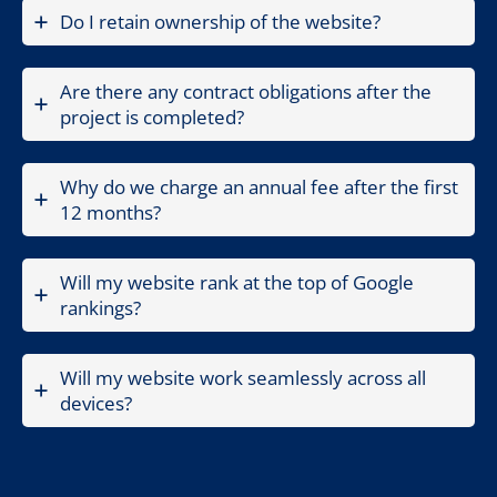
Do I retain ownership of the website?
Are there any contract obligations after the
project is completed?
Why do we charge an annual fee after the first
12 months?
Will my website rank at the top of Google
rankings?
Will my website work seamlessly across all
devices?