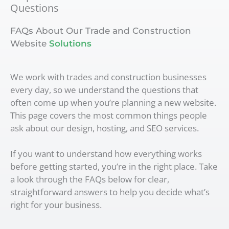
Questions
FAQs About Our Trade and Construction
Website
Solutions
We work with trades and construction businesses
every day, so we understand the questions that
often come up when you’re planning a new website.
This page covers the most common things people
ask about our design, hosting, and SEO services.
If you want to understand how everything works
before getting started, you’re in the right place. Take
a look through the FAQs below for clear,
straightforward answers to help you decide what’s
right for your business.