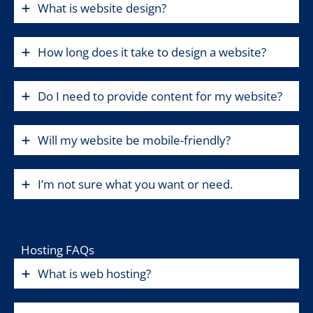
What is website design?
How long does it take to design a website?
Do I need to provide content for my website?
Will my website be mobile-friendly?
I’m not sure what you want or need.
Hosting FAQs
What is web hosting?