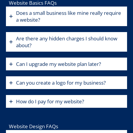
Website Basics FAQs
Does a small business like mine really require
a website?
Are there any hidden charges I should know
about?
Can I upgrade my website plan later?
Can you create a logo for my business?
How do I pay for my website?
Website Design FAQs