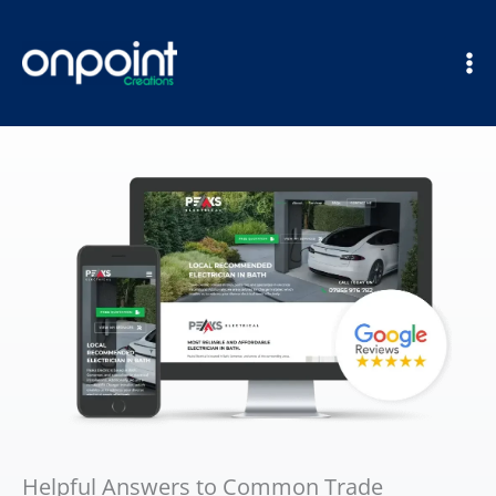
Skip
to
content
Helpful Answers to Common Trade