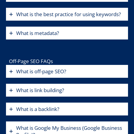
What is the best practice for using keywords?
What is metadata?
Off-Page SEO FAQs
What is off-page SEO?
What is link building?
What is a backlink?
What is Google My Business (Google Business