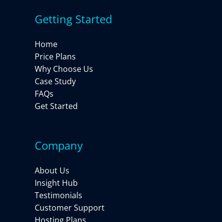
Getting Started
Home
Price Plans
Why Choose Us
Case Study
FAQs
Get Started
Company
About Us
Insight Hub
Testimonials
Customer Support
Hosting Plans