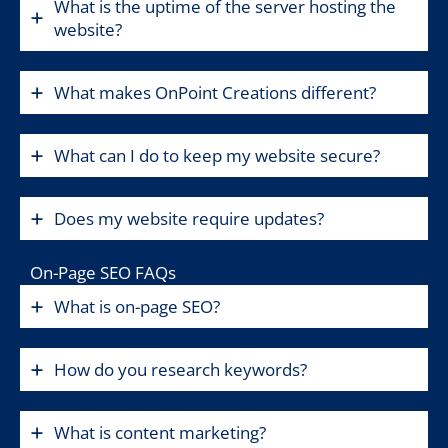
What is the uptime of the server hosting the
website?
What makes OnPoint Creations different?
What can I do to keep my website secure?
Does my website require updates?
On-Page SEO FAQs
What is on-page SEO?
How do you research keywords?
What is content marketing?