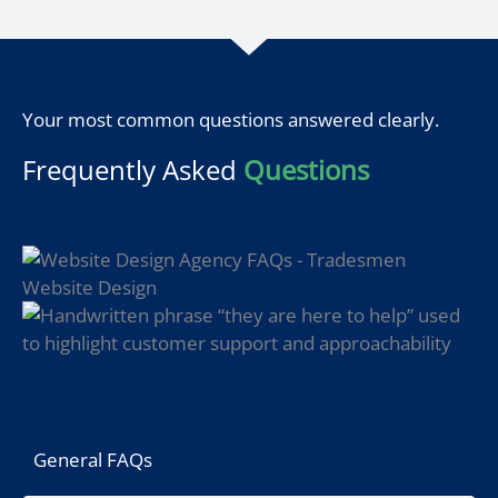
Your most common questions answered clearly.
Frequently Asked
Questions
General FAQs