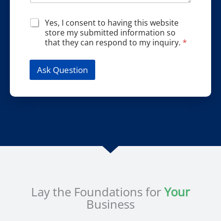
i
e
a
o
s
m
G
Yes, I consent to having this website
n
s
e
D
store my submitted information so
*
*
P
that they can respond to my inquiry.
*
R
A
g
Ask Question
r
e
e
m
e
n
t
*
Lay the Foundations for
Your
Business