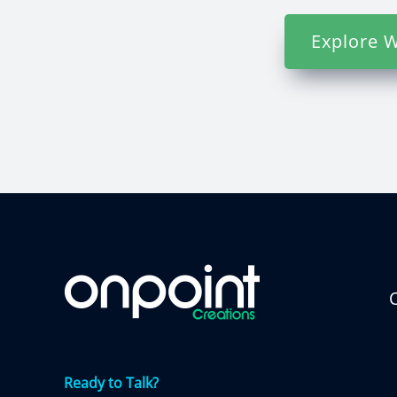
Explore W
C
Ready to Talk?