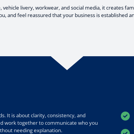
ehicle livery, workwear, and social media, it creates famil
 and feel reassured that your business is established a
. It is about clarity, consistency, and
ould work together to communicate who you
ithout needing explanation.