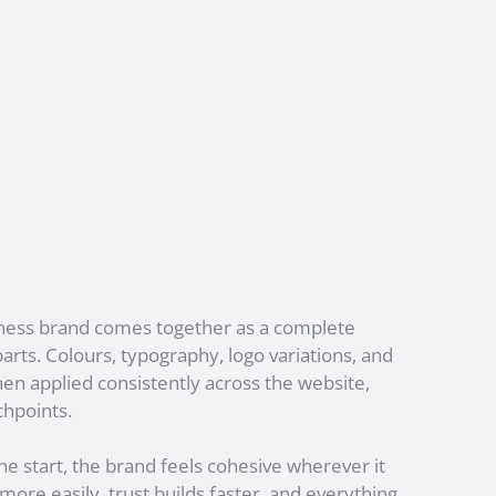
iness brand comes together as a complete
arts. Colours, typography, logo variations, and
then applied consistently across the website,
chpoints.
e start, the brand feels cohesive wherever it
re easily, trust builds faster, and everything