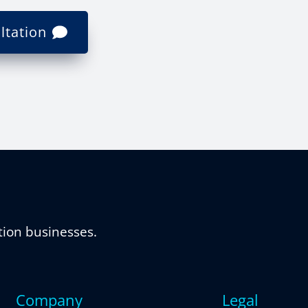
ltation
tion businesses.
Company
Legal