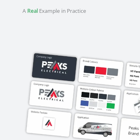
A
Real
Example in Practice