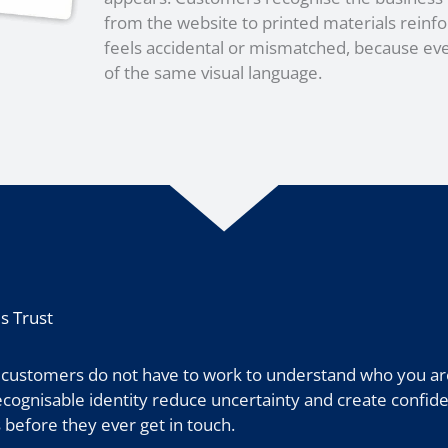
from the website to printed materials reinfo
feels accidental or mismatched, because ev
of the same visual language.
s Trust
 customers do not have to work to understand who you are
 recognisable identity reduce uncertainty and create confide
 before they ever get in touch.