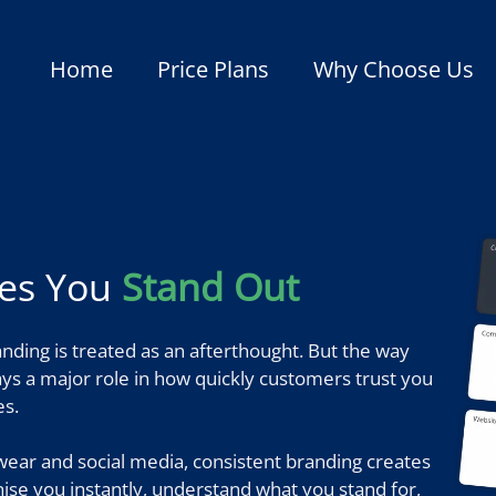
Home
Price Plans
Why Choose Us
kes You
Stand Out
nding is treated as an afterthought. But the way
lays a major role in how quickly customers trust you
s.
ear and social media, consistent branding creates
nise you instantly, understand what you stand for,