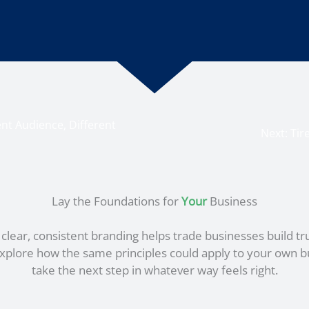
nt Audience, Different
Next:
Tir
Lay the Foundations for
Your
Business
lear, consistent branding helps trade businesses build tr
o explore how the same principles could apply to your own b
take the next step in whatever way feels right.