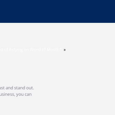
ed of Relying on Word of Mouth?
»
ust and stand out.
usiness, you can