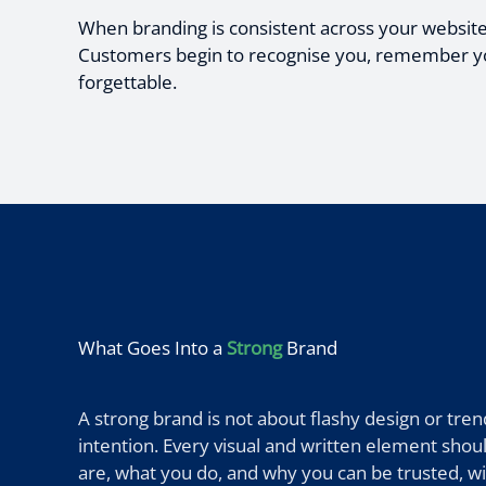
When branding is consistent across your website, v
Customers begin to recognise you, remember you,
forgettable.
What Goes Into a
Strong
Brand
A strong brand is not about flashy design or trends
intention. Every visual and written element sh
are, what you do, and why you can be trusted, w