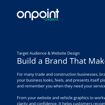
Skip
to
content
Target Audience & Website Design
Build a Brand That Ma
For many trade and construction businesses, bra
your business looks, feels, and presents itself p
and remember you when they need your service
From your website and vehicle graphics to workw
clarity and confidence. It helps customers recog