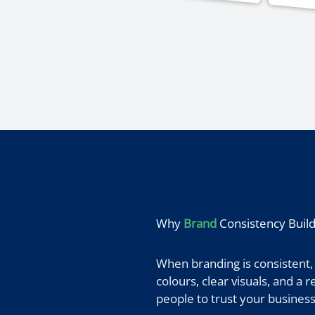
Why
Brand
Consistency Build
When branding is consistent,
colours, clear visuals, and a
people to trust your business