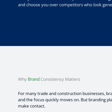
and choose you over competitors who look generi
Why
Brand
Consistency Matters
For many trade and construction businesses, brand
and the focus quickly moves on. But branding pla
make contact.