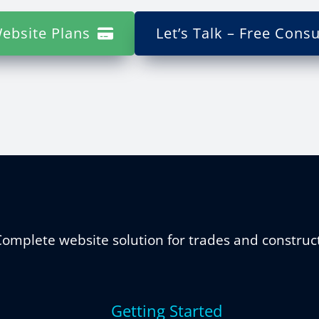
ebsite Plans
Let’s Talk – Free Consu
omplete website solution for trades and construc
Getting Started