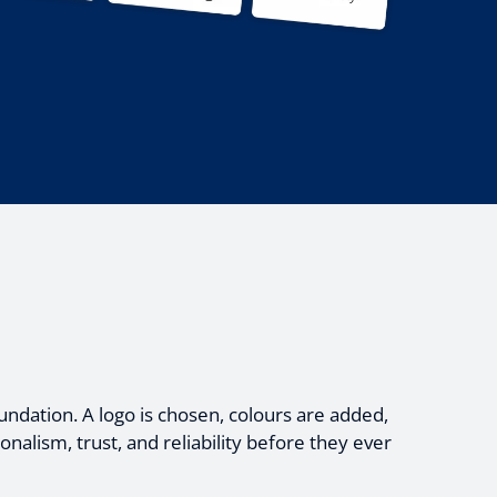
undation. A logo is chosen, colours are added,
alism, trust, and reliability before they ever