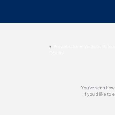
«
Previous:
Same Website, Differe
Results
You’ve seen how c
If you’d like t