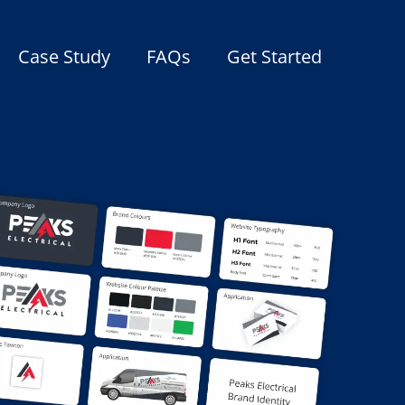
Case Study
FAQs
Get Started