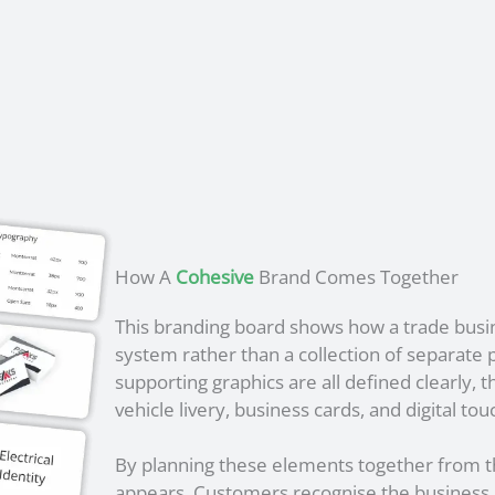
How A
Cohesive
Brand Comes Together
This branding board shows how a trade bus
system rather than a collection of separate p
supporting graphics are all defined clearly, 
vehicle livery, business cards, and digital tou
By planning these elements together from th
appears. Customers recognise the business mo