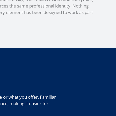
rces the same professional identity. Nothing
ery element has been designed to work as part
 or what you offer. Familiar
nce, making it easier for