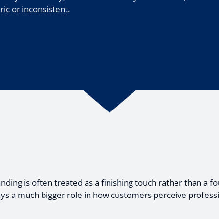
c or inconsistent.
ing is often treated as a finishing touch rather than a fo
ys a much bigger role in how customers perceive profession