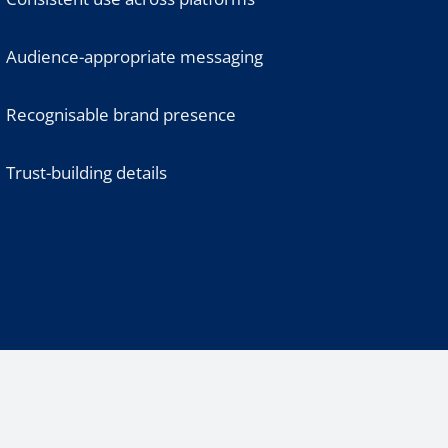
Audience-appropriate messaging
Recognisable brand presence
Trust-building details