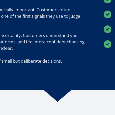
specially important. Customers often
one of the first signals they use to judge
uncertainty. Customers understand your
platforms, and feel more confident choosing
nclear.
 small but deliberate decisions.