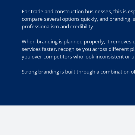
For trade and construction businesses, this is e
compare several options quickly, and branding is 
professionalism and credibility.
When branding is planned properly, it removes 
services faster, recognise you across different 
you over competitors who look inconsistent or u
Strong branding is built through a combination of