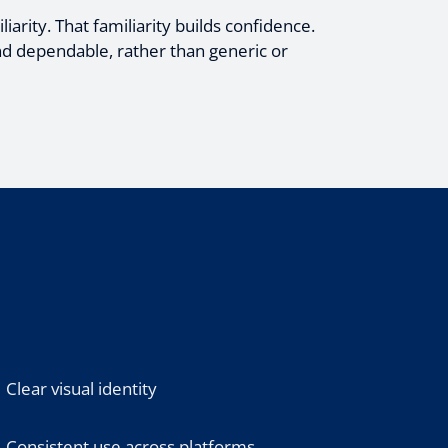
iarity. That familiarity builds confidence.
nd dependable, rather than generic or
Clear visual identity
Consistent use across platforms