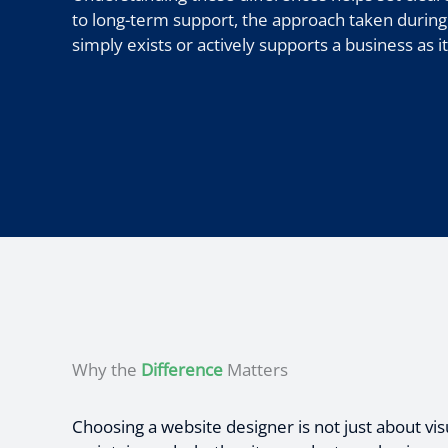
to long-term support, the approach taken during
simply exists or actively supports a business as i
Why the
Difference
Matters
Choosing a website designer is not just about vis