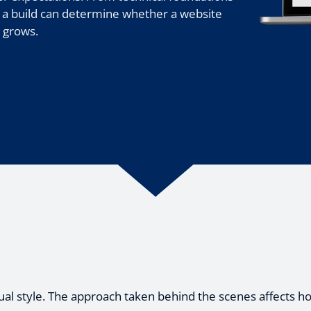
 a build can determine whether a website
t grows.
ual style. The approach taken behind the scenes affects how