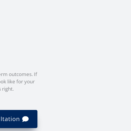
erm outcomes. If
ok like for your
 right.
ltation