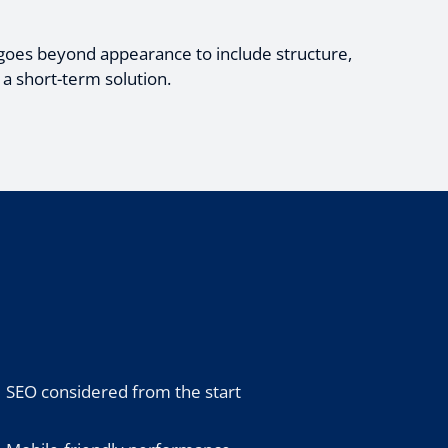
goes beyond appearance to include structure,
 a short-term solution.
SEO considered from the start