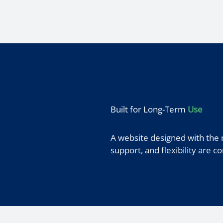
Built for Long-Term
Use
A website designed with the 
support, and flexibility are c