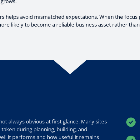
 grows.
s helps avoid mismatched expectations. When the focus 
ore likely to become a reliable business asset rather than
t always obvious at first glance. Many sites
 taken during planning, building, and
well it performs and how useful it remains