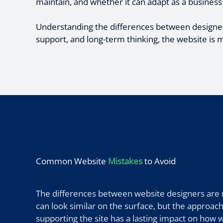
maintain, and whether it can adapt as a business
Understanding the differences between designer
support, and long-term thinking, the website is m
Common Website
Mistakes
to Avoid
The differences between website designers are no
can look similar on the surface, but the approach
supporting the site has a lasting impact on how 