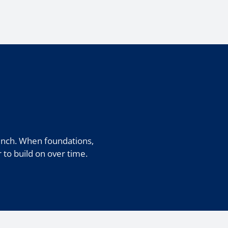
unch. When foundations,
r to build on over time.