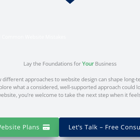
id Common Website Mistakes
Lay the Foundations for
Your
Business
 different approaches to website design can shape long-t
xplore what a considered, well-supported approach could lo
bsite, you’re welcome to take the next step when it feels
ebsite Plans
Let’s Talk – Free Consu