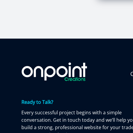
C
Ready to Talk?
Every successful project begins with a simple
conversation. Get in touch today and we’ll help y
build a strong, professional website for your trad