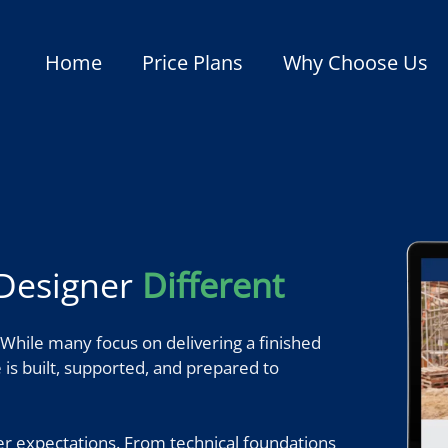
Home
Price Plans
Why Choose Us
Designer
Different
While many focus on delivering a finished
te is built, supported, and prepared to
er expectations. From technical foundations