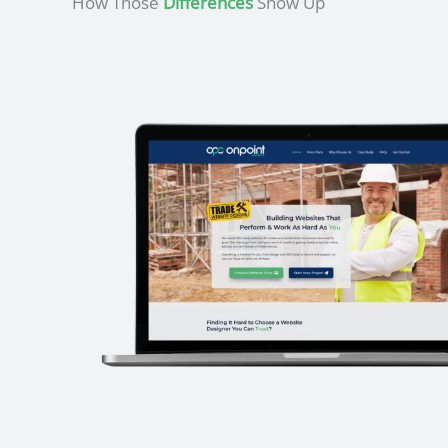
How Those
Differences
Show Up