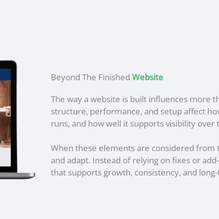
Beyond The Finished
Website
The way a website is built influences more t
structure, performance, and setup affect how 
runs, and how well it supports visibility over 
When these elements are considered from t
and adapt. Instead of relying on fixes or add-
that supports growth, consistency, and long-