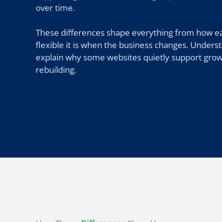
over time.
These differences shape everything from how eas
flexible it is when the business changes. Underst
explain why some websites quietly support growt
rebuilding.