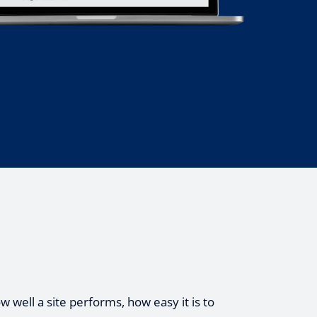
 well a site performs, how easy it is to