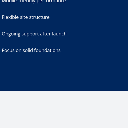
Mobile-friendly performance
Flexible site structure
Ongoing support after launch
Focus on solid foundations