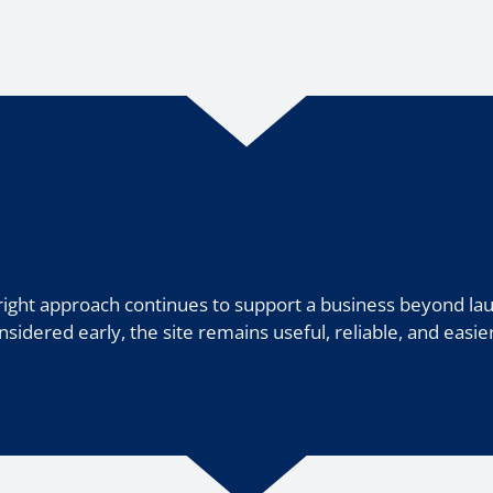
right approach continues to support a business beyond la
onsidered early, the site remains useful, reliable, and easie