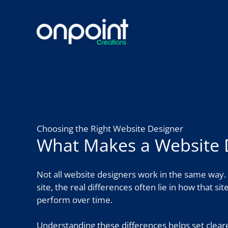
Skip
to
content
Choosing the Right Website Designer
What Makes a Website 
Not all website designers work in the same way. 
site, the real differences often lie in how that si
perform over time.
Understanding these differences helps set clear