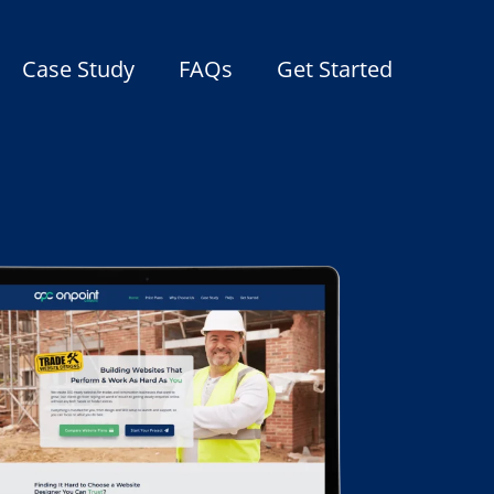
Case Study
FAQs
Get Started