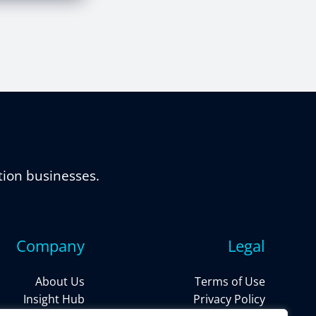
tion businesses.
Company
Legal
About Us
Terms of Use
Insight Hub
Privacy Policy