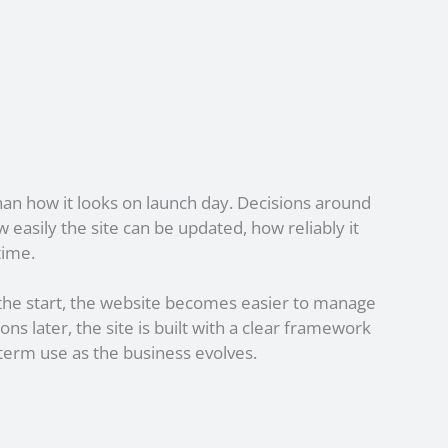
han how it looks on launch day. Decisions around
easily the site can be updated, how reliably it
time.
he start, the website becomes easier to manage
ons later, the site is built with a clear framework
term use as the business evolves.