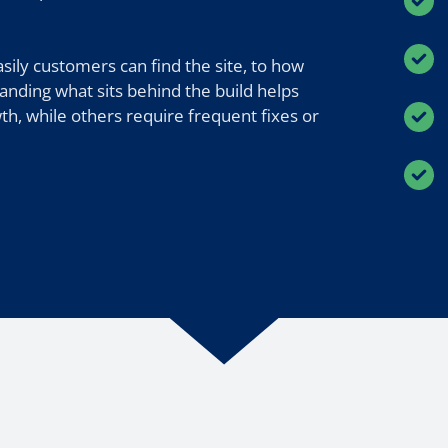
ily customers can find the site, to how
anding what sits behind the build helps
h, while others require frequent fixes or