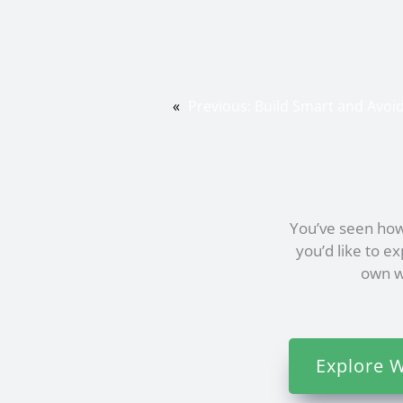
«
Previous:
Build Smart and Avo
You’ve seen how
you’d like to e
own we
Explore W