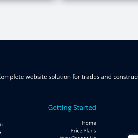
omplete website solution for trades and construc
Getting Started
Home
ou
Price Plans
e